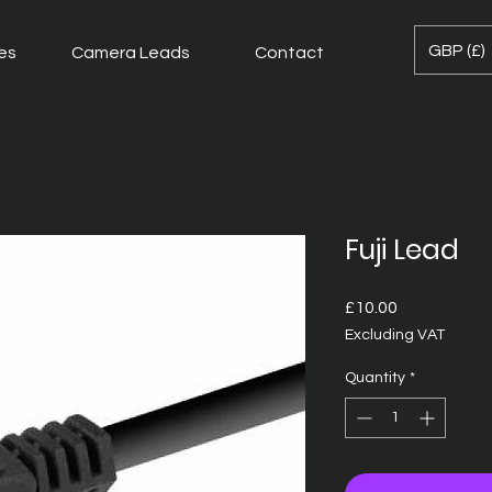
GBP (£)
es
Camera Leads
Contact
Fuji Lead
Price
£10.00
Excluding VAT
Quantity
*