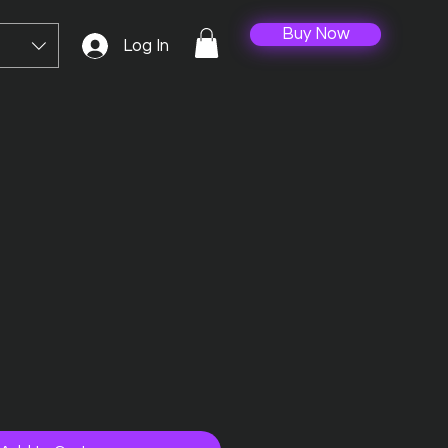
Buy Now
Log In