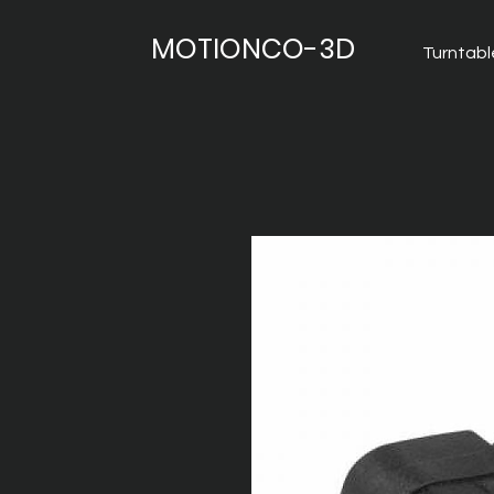
MOTIONCO-3D
Turntabl